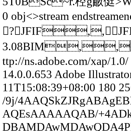
5T0BSc~r.椌g畞侹>W 
0 obj<>stream
endstreamen
?JFIF,,JF
3.08BIM,,
ttp://ns.adobe.com/xap/1.0/
14.0.0.653
Adobe Illustrat
11T15:08:39+08:00
180
25
/9j/4AAQSkZJRgABAgEBLAEsAAD/7QAsUGhvdG9zaG9wIDMuMAA4QklNA+0AAAAAABABLAAAAAEA AQEsAAAAAQAB/+4ADkFkb2JlAGTAAAAAAf/bAIQABgQEBAUEBgUFBgkGBQYJCwgGBggLDAoKCwoK DBAMDAwMDAwQDA4PEA8ODBMTFBQTExwbGxscHx8fHx8fHx8fHwEHBwcNDA0YEBAYGhURFRofHx8f Hx8fHx8fHx8fHx8fHx8fHx8fHx8fHx8fHx8fHx8fHx8fHx8fHx8fHx8fHx8f/8AAEQgBAAC0AwER AAIRAQMRAf/EAaIAAAAHAQEBAQEAAAAAAAAAAAQFAwIGAQAHCAkKCwEAAgIDAQEBAQEAAAAAAAAA AQACAwQFBgcICQoLEAACAQMDAgQCBgcDBAIGAnMBAgMRBAAFIRIxQVEGE2EicYEUMpGhBxWxQiPB UtHhMxZi8CRygvElQzRTkqKyY3PCNUQnk6OzNhdUZHTD0uIIJoMJChgZhJRFRqS0VtNVKBry4/PE 1OT0ZXWFlaW1xdXl9WZ2hpamtsbW5vY3R1dnd4eXp7fH1+f3OEhYaHiImKi4yNjo+Ck5SVlpeYmZ qbnJ2en5KjpKWmp6ipqqusra6voRAAICAQIDBQUEBQYECAMDbQEAAhEDBCESMUEFURNhIgZxgZEy obHwFMHR4SNCFVJicvEzJDRDghaSUyWiY7LCB3PSNeJEgxdUkwgJChgZJjZFGidkdFU38qOzwygp 0+PzhJSktMTU5PRldYWVpbXF1eX1RlZmdoaWprbG1ub2R1dnd4eXp7fH1+f3OEhYaHiImKi4yNjo +DlJWWl5iZmpucnZ6fkqOkpaanqKmqq6ytrq+v/aAAwDAQACEQMRAD8A9P3EMMt7CJY1kAjlIDAE V5R+OKr/AKhY/wDLNF/wC/0xVBSXfliNykk1kjiQQlWaIESGoCUJ+1sduuWjBkPKJ7+XRx5arEDR nHnXMc+73+So0nl9ZooGa0E0xKwxExhnZQCQq9SQCOmAYp0TRoMznxgiJkLPIXz9yrJDpEZKyJbo VFSGCAgUJrv/AKpyIiTyDMziOZU1Ogs5RTal1pyUemSKmgqPmMPhy7ixGaBNWPmuEejFuIW2LdON ErU4OCXcnxI94XxW2lyryiigkX+ZVRh0r2+eAxI5soyB5Ff9Qsf+WaL/AIBf6YEu+oWP/LNF/wAA v9MVd9Qsf+WaL/gF/pirvqFj/wAs0X/AL/TFXfULH/lmi/4Bf6Yq76hY/wDLNF/wC/0xV31Cx/5Z ov8AgF/pirvqFj/yzRf8Av8ATFXfULH/AJZov+AX+mKu+oWP/LNF/wAAv9MVU7mDSra3luZ4Yo4I UaSVyi0VEFWOw7AZKMTIgDmWGSYhEylsALKSz+avJVvb/WLki3h5BVaa0mj5EgsOAeIFtlPT+IzK j2fmkaAs+Rj+twJ9r6eMeKUjEecZD74o/S7zy/qgY2USSKqRy8zAyKVlHJCC6LWo+7KcuCeP6vPq Ojk6fV4830G9geRHPlzCJurO0SNHSCNWEsVGVVBH71e4GUuSjcVUH/3uh/4xS/8AEo8VV8VefTeR dWfUNTmNvZtDdahFeQtzmDlY3d2LDkKNSTiOJHftm7j2hARiLlYgR08nmZdj5OOZ4YVLIJD6r2JP fz3rakx1Dyvq02paXchYZobS4lllBd0YLJGirxpUfsnkfuyjHq4CEhuDIAfa5efQZZZccvSRGRJ5 9QAK/T9iJ1jy7eXmo/WFtraWIQIn72SYPySOYALxPGnORd+vfqBleDUxjGrN33DvH6i26rRTnk4g IkcPUyvlL4cyP7QFAeV9Ve8e4uI7RvUeNpPTMqmgkdmKmteVG7mmT/NwEaHF9ncGA0OQzMpCG5Hf 3n7V8flu+W3PCCEXChfRBkcRqwQpUlDzbbYE702yJ1Ub5mmQ0UhHYDi6bmuVe/8AYnehWNxZWXoz 8efIEcCSoHBVpv4UzF1GQTlYc7S4pQjR/GyYZQ5LsVdirsVdirsVdirsVdirsVQ+pWUd/p11YyMU juoZIHdacgJFKkitRXfJ4shhISHQ21Z8Iy45QPKQI+eyU+aPJ9j5isLayup5YY7VuaNFxqTx4b1B 7HMrSa2WCRkADbhdodmQ1UBCRIET0TLR9Mi0vS7XToXZ4rWMRI7mrEL45j5spyTMjzLl6bAMWOMB yiKVb3+5X/jLD/ydXKm9XxV8r/pbVa1+uz1/4yv/AFz0TwYfzR8nyP8AMZP50vmXfpfVf+W2f/ka /wDXHwYfzR8l/MZP50vmXfpfVf8Altn/AORr/wBcfBh/NHyX8xk/nS+Zd+l9V/5bZ/8Aka/9cfBh /NHyX8xk/nS+Zd+l9V/5bZ/+Rr/1x8GH80fJfzG