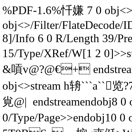
%PDF-1.6%忏嫌 7 0 obj<>e
obj<>/Filter/FlateDeco
8]/Info 6 0 R/Length 39/Pr
15/Type/XRef/W[1 2 0]>
&嗊v@?@€+ endstreame
obj<>stream h辀```a``
覍@|  endstreamendobj8 0
0/Type/Page>>endobj10 0