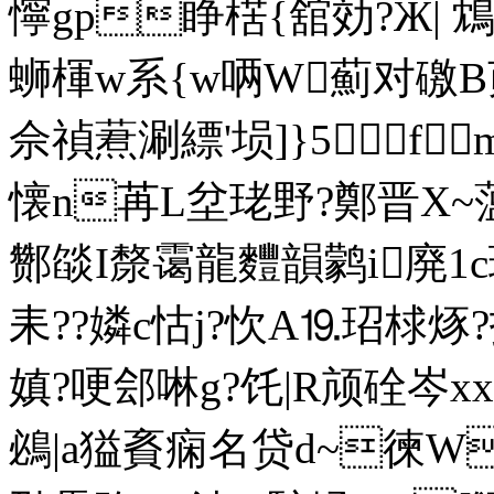
懧gp睁楛{舘効?Ж|
蛳楎w系{w唡W薊对礉B荝
佘禎蔒涮縹'埙]}5f
懐n苒L坌珯野?鄭晋X~薀7
酂燄I漦霭龍麷韻鹲i廃1c
耒??嫾c怙j?忺A⒚玿梂烼
嫃?哽郐啉g?饦|R颃硂岑xx
鴓|a獈賌痫名贷d~徚W