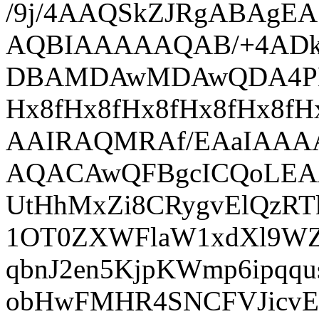
/9j/4AAQSkZJRgABAgEASABIAAD/7QAsUGhvdG9zaG9wIDMuMAA4QklNA+0AAAAAABAASAAAAAEA AQBIAAAAAQAB/+4ADkFkb2JlAGTAAAAAAf/bAIQABgQEBAUEBgUFBgkGBQYJCwgGBggLDAoKCwoK DBAMDAwMDAwQDA4PEA8ODBMTFBQTExwbGxscHx8fHx8fHx8fHwEHBwcNDA0YEBAYGhURFRofHx8f Hx8fHx8fHx8fHx8fHx8fHx8fHx8fHx8fHx8fHx8fHx8fHx8fHx8fHx8fHx8f/8AAEQgBAACgAwER AAIRAQMRAf/EAaIAAAAHAQEBAQEAAAAAAAAAAAQFAwIGAQAHCAkKCwEAAgIDAQEBAQEAAAAAAAAA AQACAwQFBgcICQoLEAACAQMDAgQCBgcDBAIGAnMBAgMRBAAFIRIxQVEGE2EicYEUMpGhBxWxQiPB UtHhMxZi8CRygvElQzRTkqKyY3PCNUQnk6OzNhdUZHTD0uIIJoMJChgZhJRFRqS0VtNVKBry4/PE 1OT0ZXWFlaW1xdXl9WZ2hpamtsbW5vY3R1dnd4eXp7fH1+f3OEhYaHiImKi4yNjo+Ck5SVlpeYmZ qbnJ2en5KjpKWmp6ipqqusra6voRAAICAQIDBQUEBQYECAMDbQEAAhEDBCESMUEFURNhIgZxgZEy obHwFMHR4SNCFVJicvEzJDRDghaSUyWiY7LCB3PSNeJEgxdUkwgJChgZJjZFGidkdFU38qOzwygp 0+PzhJSktMTU5PRldYWVpbXF1eX1RlZmdoaWprbG1ub2R1dnd4eXp7fH1+f3OEhYaHiImKi4yNjo +DlJWWl5iZmpucnZ6fkqOkpaanqKmqq6ytrq+v/aAAwDAQACEQMRAD8A9N2FhY/Ubf8A0eL+6T9h f5R7Yqr/AFCx/wCWaL/gF/pirvqFj/yzRf8AAL/TFXfULH/lmi/4Bf6Yq76hY/8ALNF/wC/0xV31 Cx/5Zov+AX+mKu+oWP8AyzRf8Av9MVd9Qsf+WaL/AIBf6Yq76hY/8s0X/AL/AExV31Cx/wCWaL/g F/pirvqFj/yzRf8AAL/TFXfULH/lmi/4Bf6Yq76hY/8ALNF/wC/0xV31Cx/5Zov+AX+mKu+oWP8A yzRf8Av9MVd9Qsf+WaL/AIBf6Yq76hY/8s0X/AL/AExV31Cx/wCWaL/gF/pirvqFj/yzRf8AAL/T FXfULH/lmi/4Bf6Yq6w/3htv+MSf8RGKq+KpNqfnLytpd69jqGpwW15HCbl4Hb4lhFauQOg2xVSH nrykYBcfpGP0CquJeL8OLIJAeXGn2GBPhXfFUwu9c0iztobq6u44be4UtDK7cVZRGZSan/IUnFUJ eec/KtnyFxqcCsv2kVubbOYz8Kcjs6kfRiq6483eW7e2e5kv4/RiNJCtXKkMEoyqCw+I06Yq6Tzd 5ajLqdQiZ4wWeJCXkAVxGSUUFtnNDtiqbI6uiupqrAFSO4OKt4q7FXYq7FXYq7FXYq7FXYq7FXYq oWH+8Nt/xiT/AIiMVV8VSTUfJXlfUdXGsXlgkupiIW/1rk6v6Yblx+FlHWm/XYeAxVTuPIXlO5AW 4sBMoZGCySTMKxoqKaFz+yij3pviqO/w7ov1KOy+rD6rF6vpxcmovrV9Sm9d+R+XbFVK68peWbuY zXOmwTSMgj5OgaihuYAB6UbfbFWpvKHleZpHk0u3LyhhK/ABnDEmjMNyATVQfsncUxVZL5M8sSPJ IdPjWWVSskkZaN2Bf1CCyFW+1v8A2YqnKIqIqIKKoCqPADYYq3irsVdirsVdirsVdirsVdirsVdi qhYf7w23/GJP+IjFVfFXYq7FXYq7FXYq7FXYq7FXYq7FXYq7FXYq7FXYq7FXYq7FVCw/3htv+MSf 8RGKq+KuxV5Ff/8AORehpJAtlpjmlx6d6l9f6TZSpAvIO6RSXnqF6gcUkVKjfkO4tlwsj0r82tO1 jQNS1nStH1C8i0qWOO5t4Pqk8jo4DvJbtbXE8UwjQ7hH5VHGlcKKQOn/AJ4aBqPmC70PTrZr+8j1 COwso7WWN3mjMQknumWT0hHFC3JCeRqwoNzTG1pf5p/NXVdDvdZhi8vpfwaKYDdyR6jbpKEuSBC7 QFS6hy22KE20Dz7cXdzrMOuWEGiLoaRvqEjX8FyIvUUuol9ML6fwDlviqWr+bHDQdM8zXukyWXlj Ub97Y6jLIQ0Nm9VtL6WIopSOeSg3PwqQ1TXFNJf57/PK08reZH0ZNLa/VLRLk3KXNogLSSwqqhXl VqenNXehrSgKVdRagJl5Y/OLQNd8zXGhLDNFI9zJBpM6xSyxXS20SNcv6yIYAIpWMZpIR0/mGFaS /Vvz38uWHlfUdSM1iutWF/JY/oKS+iFwyxX/ANU