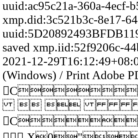
uuid:ac95c21a-360a-4ecf-
xmp.did:3c521b3c-8e17-6
uuid:5D20892493BFDB11
saved
xmp.iid:52f9206c-4
2021-12-29T16:12:49+08:
(Windows)
/
Print
Adobe PD
C
 
C
 X0"