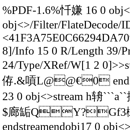
%PDF-1.6%忏嫌 16 0 obj<>
obj<>/Filter/FlateDeco
<41F3A75E0C66294DA709
8]/Info 15 0 R/Length 39/P
24/Type/XRef/W[1 2 0]>
侟.&嗊L@@€0 endstre
23 0 obj<>stream h辀`
$廊缿QY?Gf3榝`
endstreamendobj17 0 obj<