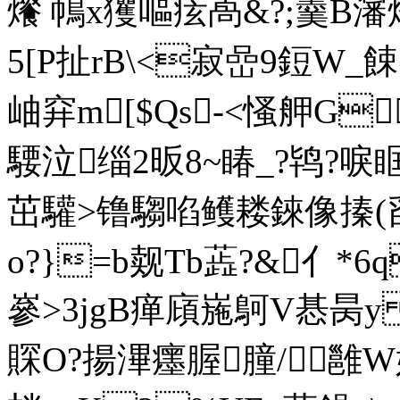
爘 鳾x玃嘔痃卨&?;羹
5[P扯rB\<寂嵒9鋀W_
岫穽m[$Qs-<慅舺G
騕泣缁2昄8~睶_?鸨?唳眶O?
茁驩>镥騶啗鳠耧錸像搸(舀
o?}=b觌Tb蕋?&亻*6
嵾>3jgB瘅廎崺鴚V惎昺y 
賝
O?揚滭癦腛朣/雝W嫦