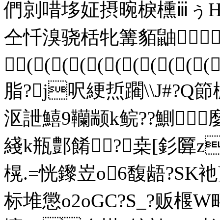
們剠唶垑姃摂晼棙櫄ⅲぅΗ
仝忏溴骁栝牝篝貊鼬 
(((((((((((
脂?j呎綆焎躙\\J#?Q
沤詍鱚9韊颛k鲩??鰂
綫k瓶鄷餚?桒[釤匴z
榥.=恍鑗岦o6馥龉?SK衪]
标堆懲o2oGC?S_?贩椻