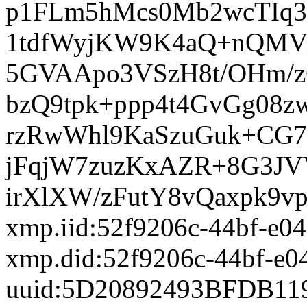
xmp.iid:52f9206c-44bf-e0
xmp.did:52f9206c-44bf-e0
uuid:5D20892493BFDB11