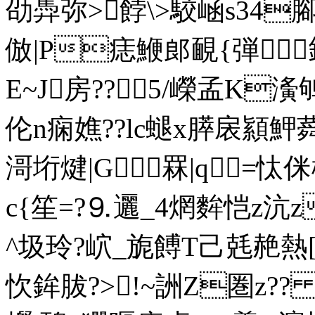
劭馵弥>餑\>駮崡s34
倣|P痣鯾郎靦{弾﨧
E~J房??5/嶸孟K濥鸲
伦n痫嫶??lc螁x膵扆顈魻蕣
滒垳煡|G罧|q=忲侎
c{笙=?⒐邐_4焹 麰恺z沆z
^圾玲?岤_旎餺T己兞赩熱[]
忺鉾胈?>!~詶Z圏z??