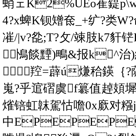
蛸ェK2%UEo萑鍉p\w9
4? x蜱K钡矰奃_+纩?类W?命
凗/|v?夞;T?攵/竦肢k7豻铓 
鳪餤黫)鴫&报k^治

羫=薜ú熑秴鍈｛?薩椏
嵬?乎逭磖
虞f簒值趠頍墀
熦锫虹韎駕怙噡0x廞对糨jy
中EPEPEP