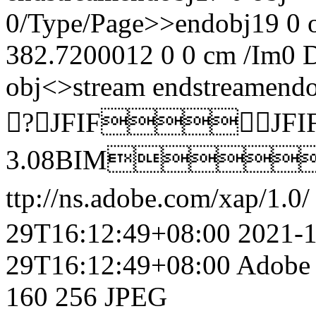
0/Type/Page>>endobj19 0 
382.7200012 0 0 cm /Im0 
obj<>stream
endstreamendo
?JFIFJFI
3.08BIM
ttp://ns.adobe.com/xap/1.0/
29T16:12:49+08:00
2021-
29T16:12:49+08:00
Adobe 
160
256
JPEG