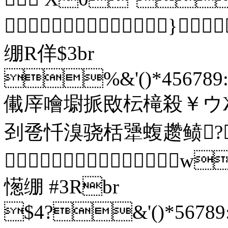
}
绷R佯$3br
%&'()*456789:C
儎厗噲墛挀敃枟槞殺￥ウ
刭卺忏溴骁栝犟蝮趱鲼?

憽绷 #3Rbr
$4?&'()*56789: